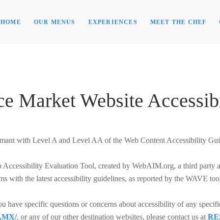
HOME
OUR MENUS
EXPERIENCES
MEET THE CHEF
ce Market Website Accessibi
mant with Level A and Level AA of the Web Content Accessibility Gu
ccessibility Evaluation Tool, created by WebAIM.org, a third party auth
ms with the latest accessibility guidelines, as reported by the WAVE too
you have specific questions or concerns about accessibility of any specif
.MX/
, or any of our other destination websites, please contact us at
RE