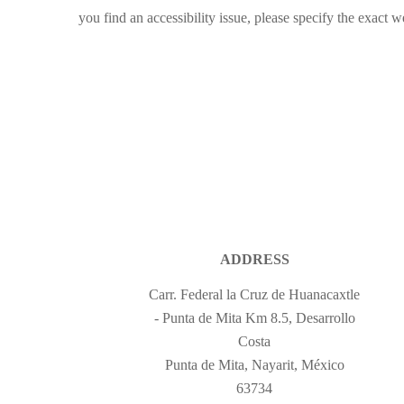
you find an accessibility issue, please specify the exact 
ADDRESS
Carr. Federal la Cruz de Huanacaxtle
- Punta de Mita Km 8.5, Desarrollo
Costa
Punta de Mita
,
Nayarit
,
México
63734