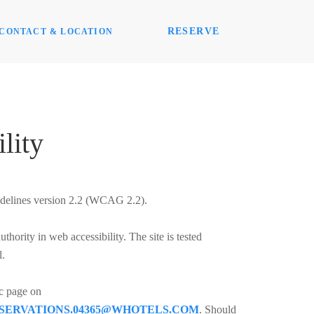
RESERVE
CONTACT & LOCATION
lity
idelines version 2.2 (WCAG 2.2).
ority in web accessibility. The site is tested
l.
ic page on
SERVATIONS.04365@WHOTELS.COM
. Should