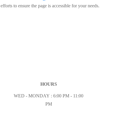
fforts to ensure the page is accessible for your needs.
HOURS
WED - MONDAY : 6:00 PM - 11:00
PM