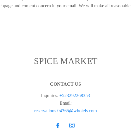
webpage and content concern in your email. We will make all reasonable e
SPICE MARKET
CONTACT US
Inquiries:
+523292268353
Email:
reservations.04365@whotels.com