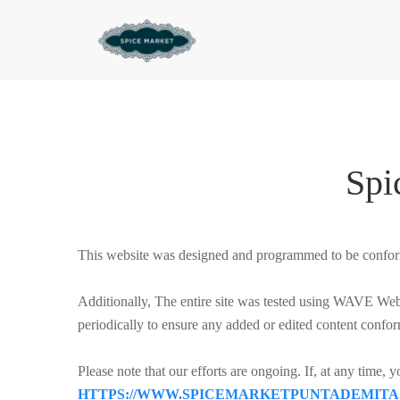
Spi
This website was designed and programmed to be confor
Additionally, The entire site was tested using WAVE Web A
periodically to ensure any added or edited content confor
Please note that our efforts are ongoing. If, at any time, 
HTTPS://WWW.SPICEMARKETPUNTADEMITA